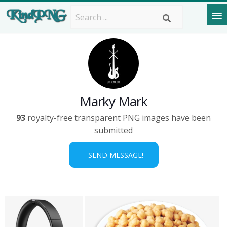
Marky Mark
93
royalty-free transparent PNG images have been
submitted
SEND MESSAGE!