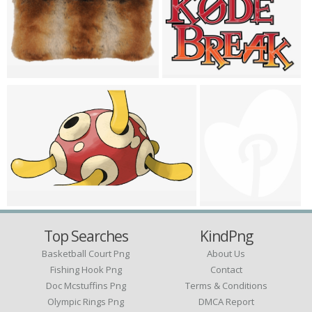
Top Searches
KindPng
Basketball Court Png
About Us
Fishing Hook Png
Contact
Doc Mcstuffins Png
Terms & Conditions
Olympic Rings Png
DMCA Report