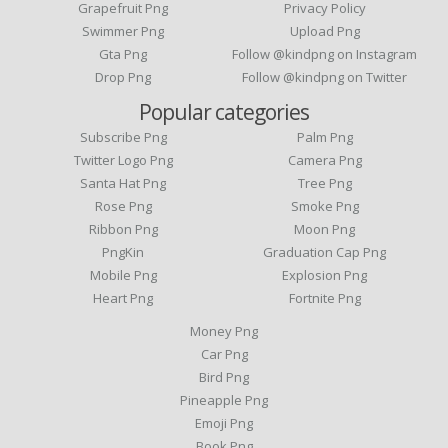
Grapefruit Png
Privacy Policy
Swimmer Png
Upload Png
Gta Png
Follow @kindpng on Instagram
Drop Png
Follow @kindpng on Twitter
Popular categories
Subscribe Png
Palm Png
Twitter Logo Png
Camera Png
Santa Hat Png
Tree Png
Rose Png
Smoke Png
Ribbon Png
Moon Png
PngKin
Graduation Cap Png
Mobile Png
Explosion Png
Heart Png
Fortnite Png
Money Png
Car Png
Bird Png
Pineapple Png
Emoji Png
Book Png