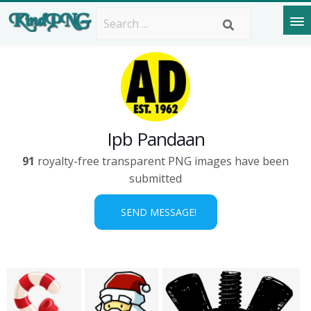
Ipb Pandaan
91
royalty-free transparent PNG images have been
submitted
SEND MESSAGE!