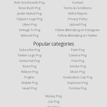
Rob Gronkowski Png
Contact
Rose Bush Png
Terms & Conditions
Jinder Mahal Png
DMCA Report
Clippers Logo Png
Privacy Policy
Litten Png
Upload Png
Vintage Tv Png
Follow @kindpng on Instagram
Metroid Png
Follow @kindpng on Twitter
Popular categories
Subscribe Png
Palm Png
Twitter Logo Png
Camera Png
Santa Hat Png
Tree Png
Rose Png
Smoke Png
Ribbon Png
Moon Png
PngKin
Graduation Cap Png
Mobile Png
Explosion Png
Heart Png
Fortnite Png
Money Png
Car Png