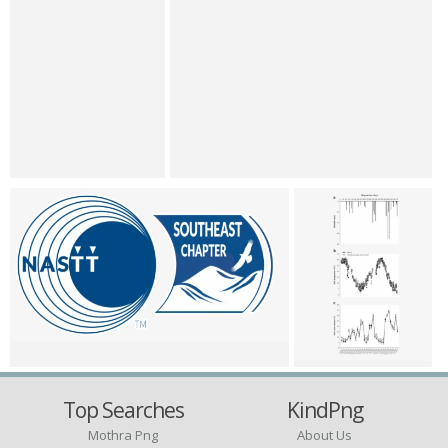
Top Searches
KindPng
Mothra Png
About Us