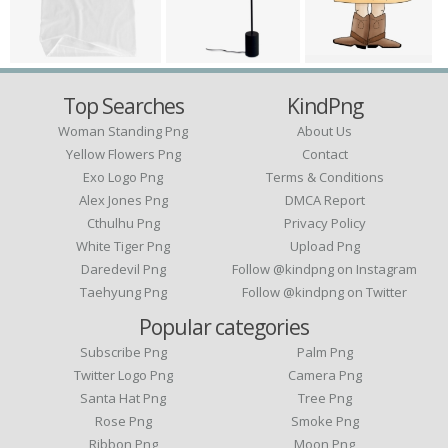
Top Searches
KindPng
Woman Standing Png
About Us
Yellow Flowers Png
Contact
Exo Logo Png
Terms & Conditions
Alex Jones Png
DMCA Report
Cthulhu Png
Privacy Policy
White Tiger Png
Upload Png
Daredevil Png
Follow @kindpng on Instagram
Taehyung Png
Follow @kindpng on Twitter
Popular categories
Subscribe Png
Palm Png
Twitter Logo Png
Camera Png
Santa Hat Png
Tree Png
Rose Png
Smoke Png
Ribbon Png
Moon Png