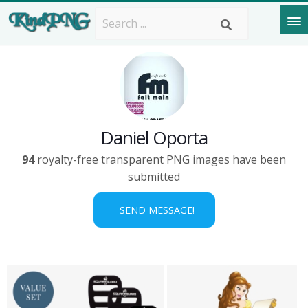
Daniel Oporta
94
royalty-free transparent PNG images have been
submitted
SEND MESSAGE!