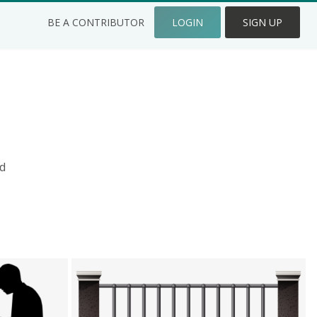
BE A CONTRIBUTOR
LOGIN
SIGN UP
d