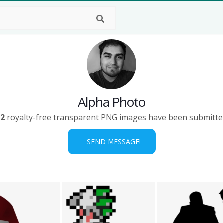
Alpha Photo
92
royalty-free transparent PNG images have been submitte
SEND MESSAGE!