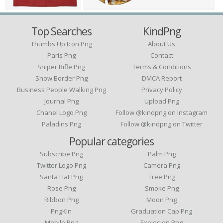
Top Searches
KindPng
Thumbs Up Icon Png
About Us
Paris Png
Contact
Sniper Rifle Png
Terms & Conditions
Snow Border Png
DMCA Report
Business People Walking Png
Privacy Policy
Journal Png
Upload Png
Chanel Logo Png
Follow @kindpng on Instagram
Paladins Png
Follow @kindpng on Twitter
Popular categories
Subscribe Png
Palm Png
Twitter Logo Png
Camera Png
Santa Hat Png
Tree Png
Rose Png
Smoke Png
Ribbon Png
Moon Png
PngKin
Graduation Cap Png
Mobile Png
Explosion Png