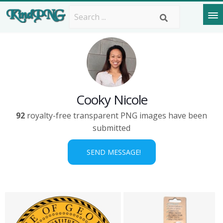
Cooky Nicole
92
royalty-free transparent PNG images have been
submitted
SEND MESSAGE!