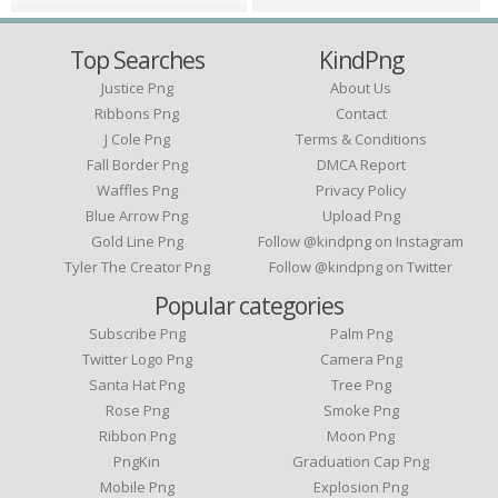
Top Searches
KindPng
Justice Png
About Us
Ribbons Png
Contact
J Cole Png
Terms & Conditions
Fall Border Png
DMCA Report
Waffles Png
Privacy Policy
Blue Arrow Png
Upload Png
Gold Line Png
Follow @kindpng on Instagram
Tyler The Creator Png
Follow @kindpng on Twitter
Popular categories
Subscribe Png
Palm Png
Twitter Logo Png
Camera Png
Santa Hat Png
Tree Png
Rose Png
Smoke Png
Ribbon Png
Moon Png
PngKin
Graduation Cap Png
Mobile Png
Explosion Png