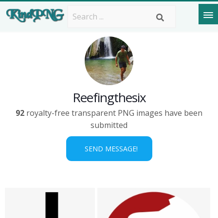
Reefingthesix
92
royalty-free transparent PNG images have been
submitted
SEND MESSAGE!