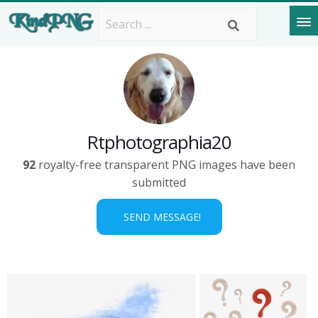
Rtphotographia20
92
royalty-free transparent PNG images have been
submitted
SEND MESSAGE!