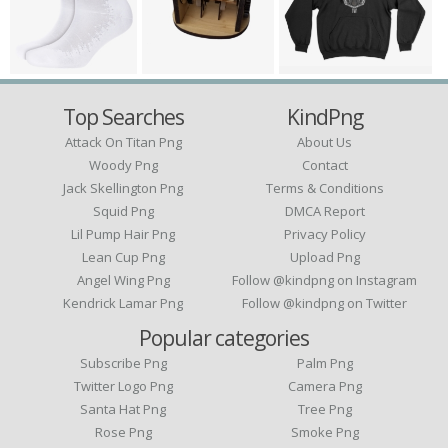
Top Searches
KindPng
Attack On Titan Png
About Us
Woody Png
Contact
Jack Skellington Png
Terms & Conditions
Squid Png
DMCA Report
Lil Pump Hair Png
Privacy Policy
Lean Cup Png
Upload Png
Angel Wing Png
Follow @kindpng on Instagram
Kendrick Lamar Png
Follow @kindpng on Twitter
Popular categories
Subscribe Png
Palm Png
Twitter Logo Png
Camera Png
Santa Hat Png
Tree Png
Rose Png
Smoke Png