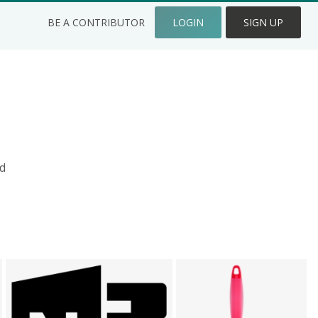
BE A CONTRIBUTOR
LOGIN
SIGN UP
d