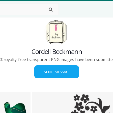
Cordell Beckmann
92
royalty-free transparent PNG images have been submitte
SEND MESSAGE!