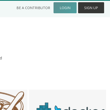
BE A CONTRIBUTOR
LOGIN
SIGN UP
d