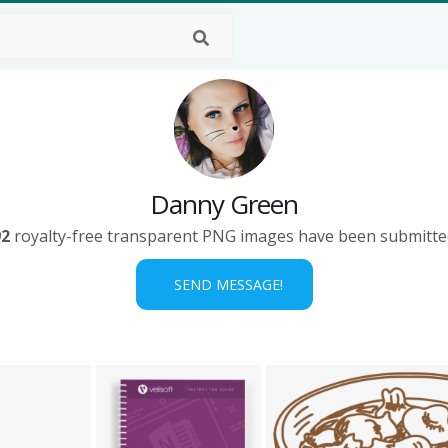
Danny Green
92
royalty-free transparent PNG images have been submitte
SEND MESSAGE!