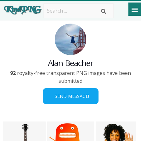
Alan Beacher
92
royalty-free transparent PNG images have been
submitted
SEND MESSAGE!