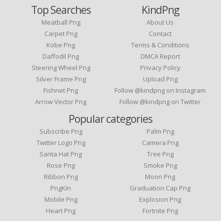
Top Searches
KindPng
Meatball Png
About Us
Carpet Png
Contact
Kobe Png
Terms & Conditions
Daffodil Png
DMCA Report
Steering Wheel Png
Privacy Policy
Silver Frame Png
Upload Png
Fishnet Png
Follow @kindpng on Instagram
Arrow Vector Png
Follow @kindpng on Twitter
Popular categories
Subscribe Png
Palm Png
Twitter Logo Png
Camera Png
Santa Hat Png
Tree Png
Rose Png
Smoke Png
Ribbon Png
Moon Png
PngKin
Graduation Cap Png
Mobile Png
Explosion Png
Heart Png
Fortnite Png