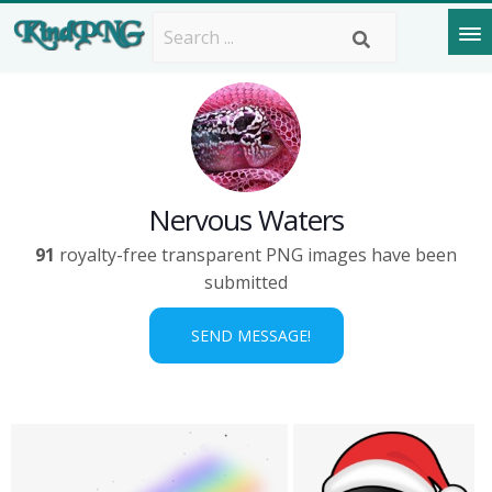
Nervous Waters
91
royalty-free transparent PNG images have been
submitted
SEND MESSAGE!