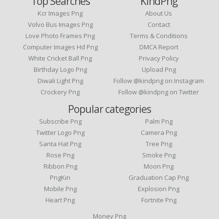
Top Searches
KindPng
Kcr Images Png
About Us
Volvo Bus Images Png
Contact
Love Photo Frames Png
Terms & Conditions
Computer Images Hd Png
DMCA Report
White Cricket Ball Png
Privacy Policy
Birthday Logo Png
Upload Png
Diwali Light Png
Follow @kindpng on Instagram
Crockery Png
Follow @kindpng on Twitter
Popular categories
Subscribe Png
Palm Png
Twitter Logo Png
Camera Png
Santa Hat Png
Tree Png
Rose Png
Smoke Png
Ribbon Png
Moon Png
PngKin
Graduation Cap Png
Mobile Png
Explosion Png
Heart Png
Fortnite Png
Money Png