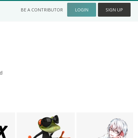
BE A CONTRIBUTOR
LOGIN
SIGN UP
d