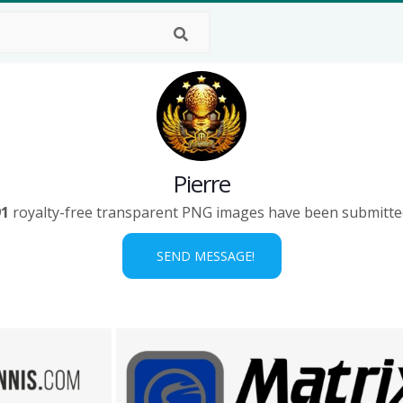
Pierre
91
royalty-free transparent PNG images have been submitte
SEND MESSAGE!