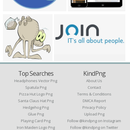
Top Searches
KindPng
Headphones Vector Png
About Us
Spatula Png
Contact
Pizza Hut Logo Png
Terms & Conditions
Santa Claus Hat Png
DMCA Report
Hedgehog Png
Privacy Policy
Glue Png
Upload Png
Playing Card Png
Follow @kindpng on Instagram
Iron Maiden Logo Png
Follow @kindpng on Twitter