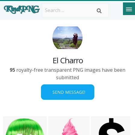
El Charro
95
royalty-free transparent PNG images have been
submitted
SEND MESSAGE!