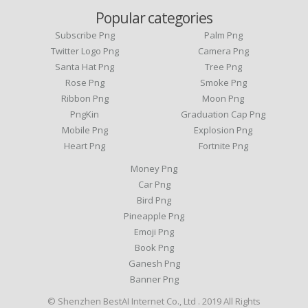
Popular categories
Subscribe Png
Palm Png
Twitter Logo Png
Camera Png
Santa Hat Png
Tree Png
Rose Png
Smoke Png
Ribbon Png
Moon Png
PngKin
Graduation Cap Png
Mobile Png
Explosion Png
Heart Png
Fortnite Png
Money Png
Car Png
Bird Png
Pineapple Png
Emoji Png
Book Png
Ganesh Png
Banner Png
© Shenzhen BestAI Internet Co., Ltd . 2019 All Rights