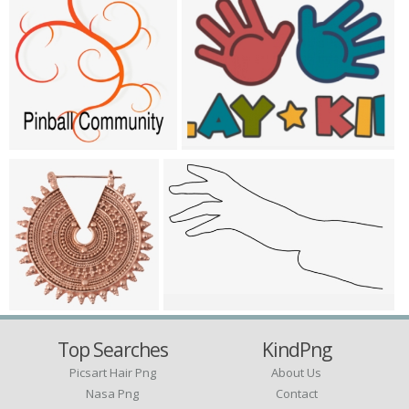
Top Searches
KindPng
Picsart Hair Png
About Us
Nasa Png
Contact