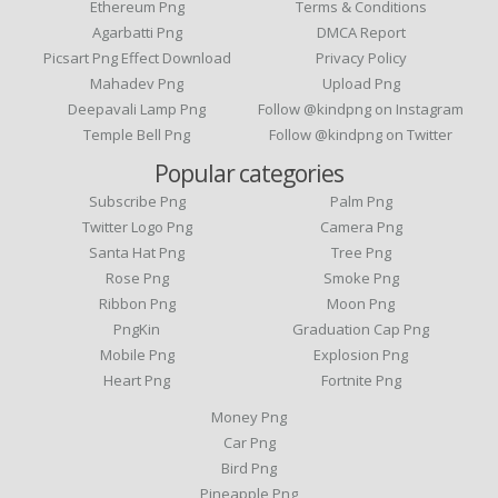
Ethereum Png
Terms & Conditions
Agarbatti Png
DMCA Report
Picsart Png Effect Download
Privacy Policy
Mahadev Png
Upload Png
Deepavali Lamp Png
Follow @kindpng on Instagram
Temple Bell Png
Follow @kindpng on Twitter
Popular categories
Subscribe Png
Palm Png
Twitter Logo Png
Camera Png
Santa Hat Png
Tree Png
Rose Png
Smoke Png
Ribbon Png
Moon Png
PngKin
Graduation Cap Png
Mobile Png
Explosion Png
Heart Png
Fortnite Png
Money Png
Car Png
Bird Png
Pineapple Png