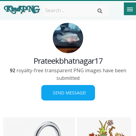
Prateekbhatnagar17
92
royalty-free transparent PNG images have been
submitted
SEND MESSAGE!