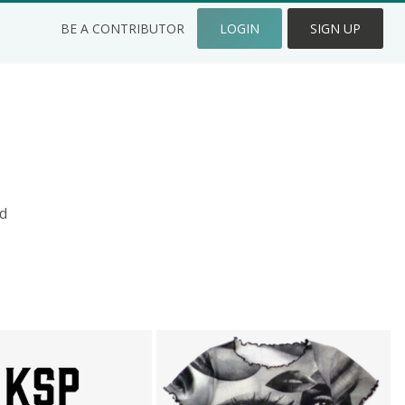
BE A CONTRIBUTOR
LOGIN
SIGN UP
d