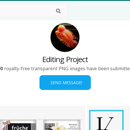
Editing Project
90
royalty-free transparent PNG images have been submitte
SEND MESSAGE!