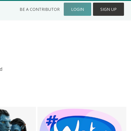
BE A CONTRIBUTOR
LOGIN
SIGN UP
d