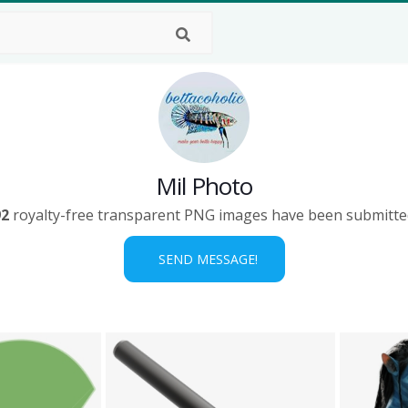
Mil Photo
92
royalty-free transparent PNG images have been submitte
SEND MESSAGE!