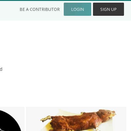
BE A CONTRIBUTOR
LOGIN
SIGN UP
d