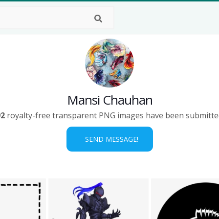
Mansi Chauhan
92
royalty-free transparent PNG images have been submitte
SEND MESSAGE!