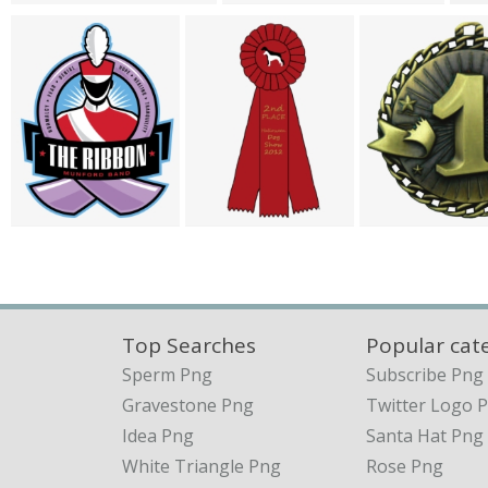
Top Searches
Popular cat
Sperm Png
Subscribe Png
Gravestone Png
Twitter Logo 
Idea Png
Santa Hat Png
White Triangle Png
Rose Png