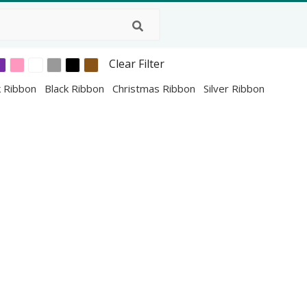
Clear Filter
k Ribbon
Black Ribbon
Christmas Ribbon
Silver Ribbon