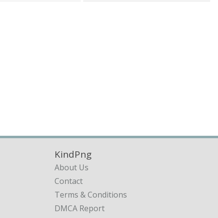
KindPng
About Us
Contact
Terms & Conditions
DMCA Report