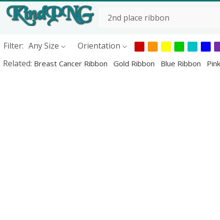
Filter:
Any Size
Orientation
Related:
Breast Cancer Ribbon
Gold Ribbon
Blue Ribbon
Pin