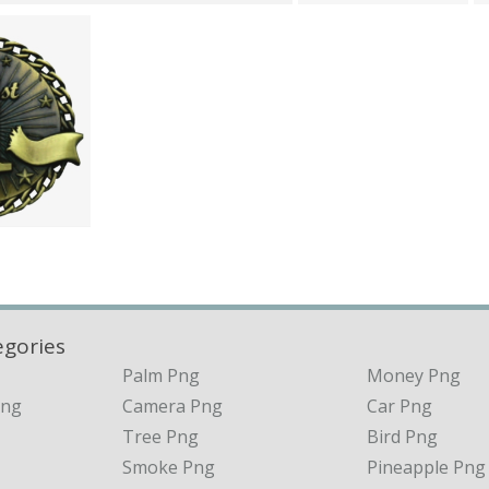
egories
Palm Png
Money Png
Png
Camera Png
Car Png
Tree Png
Bird Png
Smoke Png
Pineapple Png