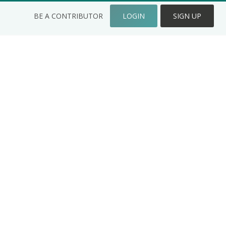
BE A CONTRIBUTOR
LOGIN
SIGN UP