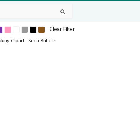
Clear Filter
king Clipart
Soda Bubbles