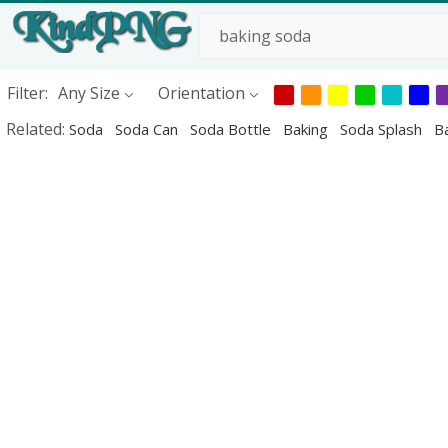
Filter:
Any Size
Orientation
Related:
Soda
Soda Can
Soda Bottle
Baking
Soda Splash
Ba