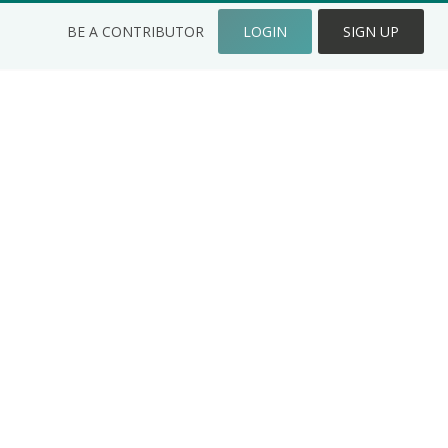
BE A CONTRIBUTOR
LOGIN
SIGN UP