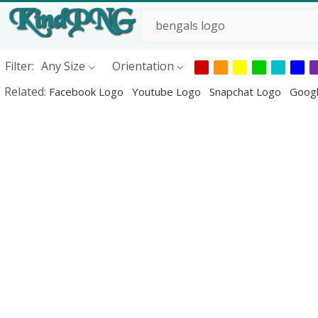
Filter:
Any Size
Orientation
Related:
Facebook Logo
Youtube Logo
Snapchat Logo
Goog