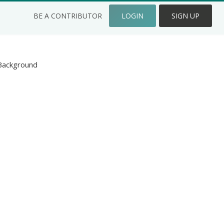
BE A CONTRIBUTOR
LOGIN
SIGN UP
Background