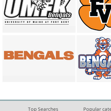
Top Searches
Popular cat