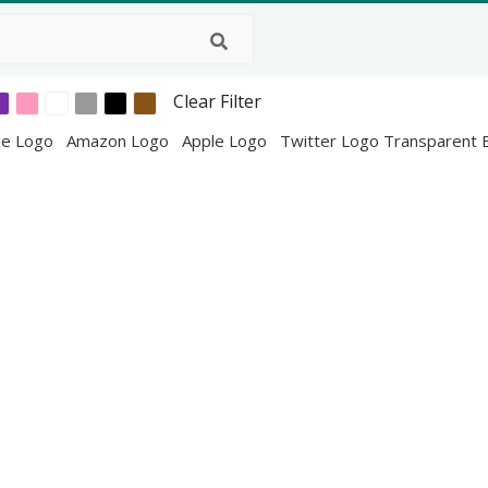
Clear Filter
le Logo
Amazon Logo
Apple Logo
Twitter Logo Transparent 