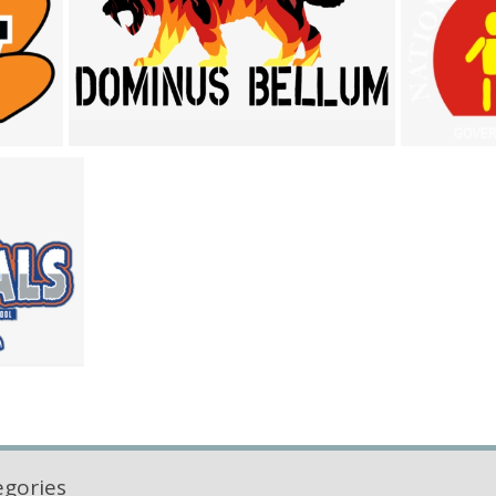
egories