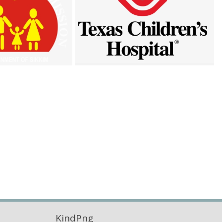
KindPng