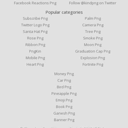
Facebook Reactions Png
Follow @kindpng on Twitter
Popular categories
Subscribe Png
Palm Png
Twitter Logo Png
Camera Png
Santa Hat Png
Tree Png
Rose Png
Smoke Png
Ribbon Png
Moon Png
PngKin
Graduation Cap Png
Mobile Png
Explosion Png
Heart Png
Fortnite Png
Money Png
Car Png
Bird Png
Pineapple Png
Emoji Png
Book Png
Ganesh Png
Banner Png