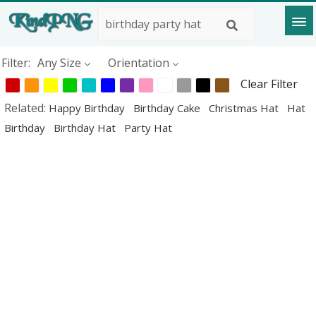
Filter:
Any Size
Orientation
Clear Filter
Related:
Happy Birthday
Birthday Cake
Christmas Hat
Hat
Birthday
Birthday Hat
Party Hat