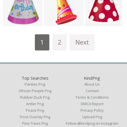
1
2
Next
Top Searches
KindPng
Panties Png
About Us
African People Png
Contact
Rubber Duck Png
Terms & Conditions
Antler Png
DMCA Report
Peace Png
Privacy Policy
Frost Overlay Png
Upload Png
Pine Trees Png
Follow @kindpng on Instagram