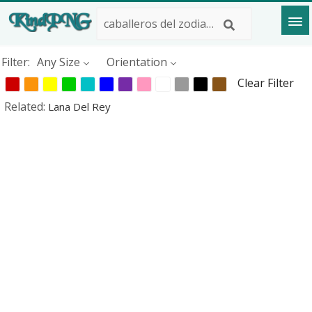
Filter:
Any Size
Orientation
Clear Filter
Related:
Lana Del Rey