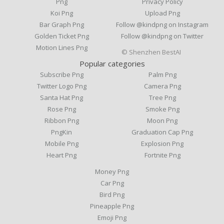
Png
Privacy Policy
Koi Png
Upload Png
Bar Graph Png
Follow @kindpng on Instagram
Golden Ticket Png
Follow @kindpng on Twitter
Motion Lines Png
© Shenzhen BestAI
Popular categories
Subscribe Png
Palm Png
Twitter Logo Png
Camera Png
Santa Hat Png
Tree Png
Rose Png
Smoke Png
Ribbon Png
Moon Png
PngKin
Graduation Cap Png
Mobile Png
Explosion Png
Heart Png
Fortnite Png
Money Png
Car Png
Bird Png
Pineapple Png
Emoji Png