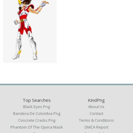
Top Searches
KindPng
Black Eyes Png
About Us
Bandera De Colombia Png
Contact
Concrete Cracks Png
Terms & Conditions
Phantom Of The Opera Mask
DMCA Report