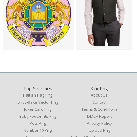
Top Searches
KindPng
Haitian Flag Png
About Us
Snowflake Vector Png
Contact
Joker Card Png
Terms & Conditions
Baby Footprints Png
DMCA Report
Pets Png
Privacy Policy
Number 10 Png
Upload Png