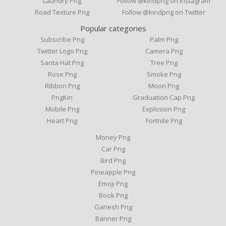
Laundry Png
Follow @kindpng on Instagram
Road Texture Png
Follow @kindpng on Twitter
Popular categories
Subscribe Png
Palm Png
Twitter Logo Png
Camera Png
Santa Hat Png
Tree Png
Rose Png
Smoke Png
Ribbon Png
Moon Png
PngKin
Graduation Cap Png
Mobile Png
Explosion Png
Heart Png
Fortnite Png
Money Png
Car Png
Bird Png
Pineapple Png
Emoji Png
Book Png
Ganesh Png
Banner Png