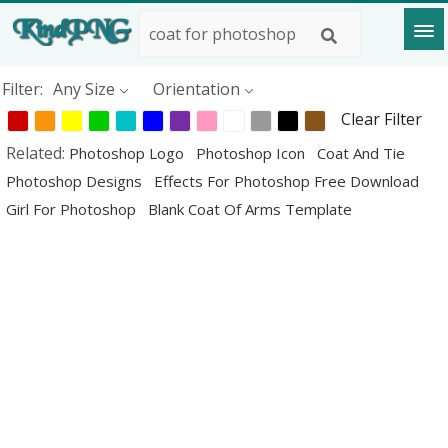
Filter:
Any Size
Orientation
Clear Filter
Related:
Photoshop Logo
Photoshop Icon
Coat And Tie
Photoshop Designs
Effects For Photoshop Free Download
Girl For Photoshop
Blank Coat Of Arms Template