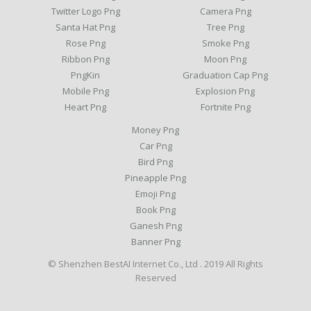
Twitter Logo Png
Camera Png
Santa Hat Png
Tree Png
Rose Png
Smoke Png
Ribbon Png
Moon Png
PngKin
Graduation Cap Png
Mobile Png
Explosion Png
Heart Png
Fortnite Png
Money Png
Car Png
Bird Png
Pineapple Png
Emoji Png
Book Png
Ganesh Png
Banner Png
© Shenzhen BestAI Internet Co., Ltd . 2019 All Rights
Reserved