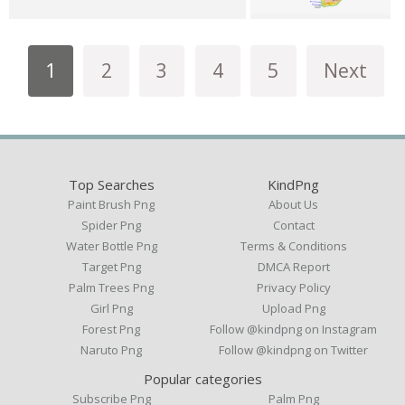
1
2
3
4
5
Next
Top Searches
KindPng
Paint Brush Png
About Us
Spider Png
Contact
Water Bottle Png
Terms & Conditions
Target Png
DMCA Report
Palm Trees Png
Privacy Policy
Girl Png
Upload Png
Forest Png
Follow @kindpng on Instagram
Naruto Png
Follow @kindpng on Twitter
Popular categories
Subscribe Png
Palm Png