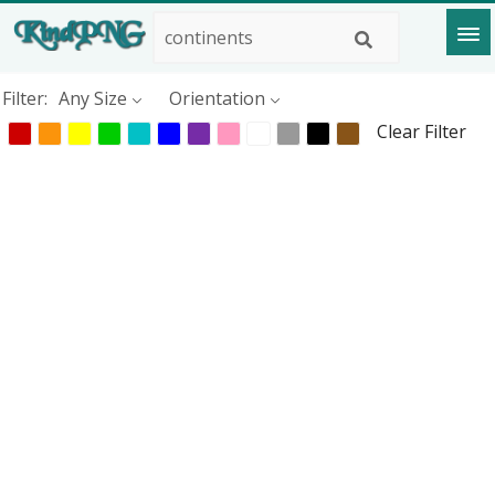
Filter:
Any Size
Orientation
Clear Filter