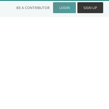
BE A CONTRIBUTOR
LOGIN
SIGN UP