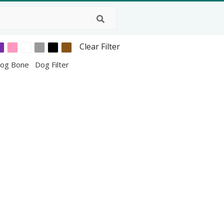
Clear Filter
og Bone
Dog Filter