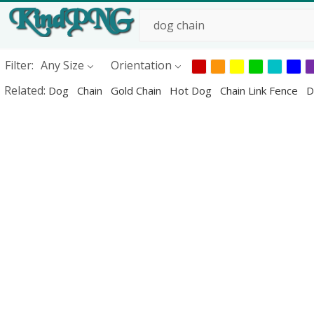
Filter:
Any Size
Orientation
Related:
Dog
Chain
Gold Chain
Hot Dog
Chain Link Fence
D