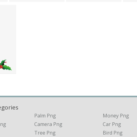
egories
Palm Png
Money Png
Png
Camera Png
Car Png
Tree Png
Bird Png