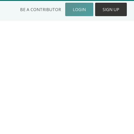
BE A CONTRIBUTOR
LOGIN
SIGN UP