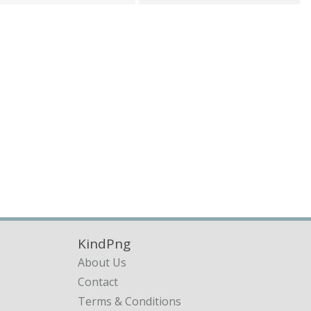
KindPng
About Us
Contact
Terms & Conditions