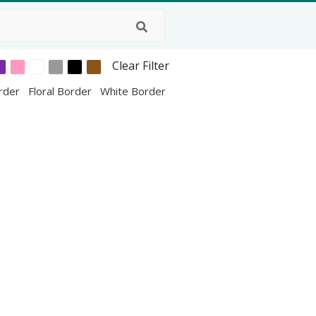
Clear Filter
order
Floral Border
White Border