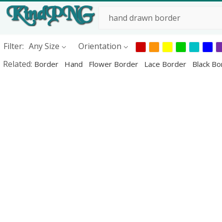
Filter:
Any Size
Orientation
Related:
Border
Hand
Flower Border
Lace Border
Black B