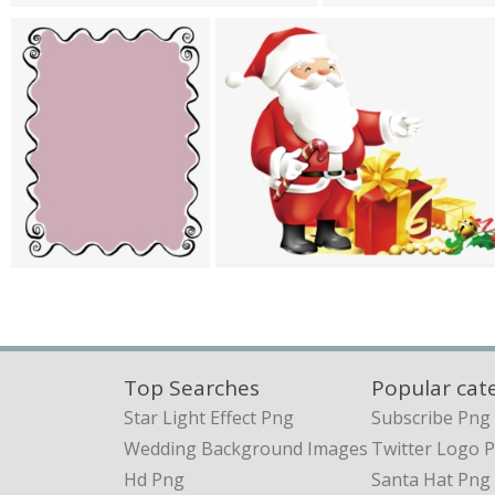
Top Searches
Popular cat
Star Light Effect Png
Subscribe Png
Wedding Background Images
Twitter Logo 
Hd Png
Santa Hat Png