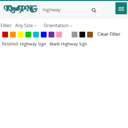
Filter:
Any Size
Orientation
Clear Filter
Related:
Highway Sign
Blank Highway Sign