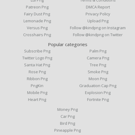
Patreon Png
DMCA Report
Fairy Dust Png
Privacy Policy
Lemonade Png
Upload Png
Versus Png
Follow @kindpng on Instagram
Crosshairs Png
Follow @kindpng on Twitter
Popular categories
Subscribe Png
Palm Png
Twitter Logo Png
Camera Png
Santa Hat Png
Tree Png
Rose Png
Smoke Png
Ribbon Png
Moon Png
PngKin
Graduation Cap Png
Mobile Png
Explosion Png
Heart Png
Fortnite Png
Money Png
Car Png
Bird Png
Pineapple Png