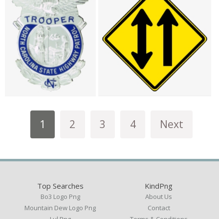
1
2
3
4
Next
Top Searches
KindPng
Bo3 Logo Png
About Us
Mountain Dew Logo Png
Contact
Lul Png
Terms & Conditions