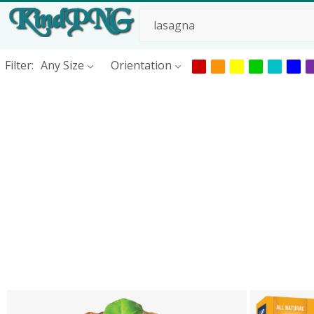
Filter:
Any Size
Orientation