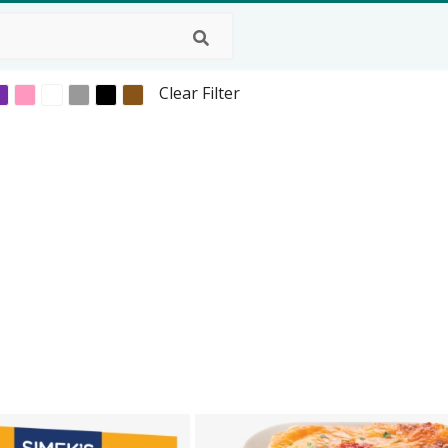
Clear Filter