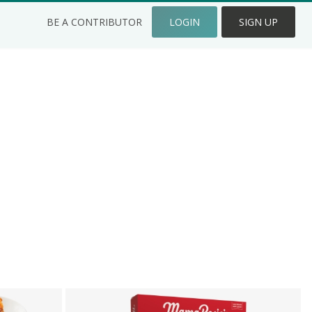
BE A CONTRIBUTOR
LOGIN
SIGN UP