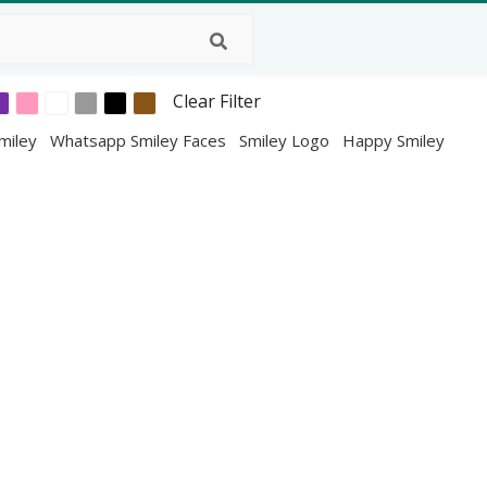
Clear Filter
miley
Whatsapp Smiley Faces
Smiley Logo
Happy Smiley