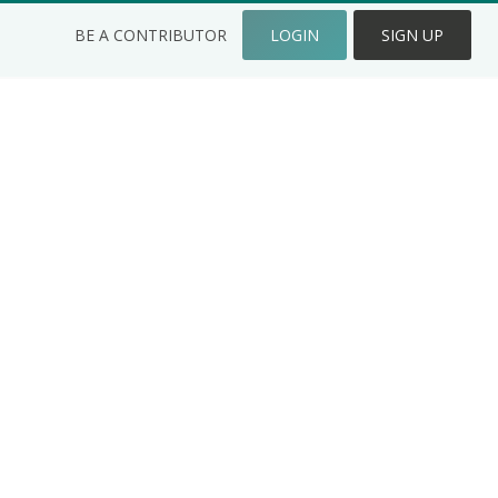
BE A CONTRIBUTOR
LOGIN
SIGN UP