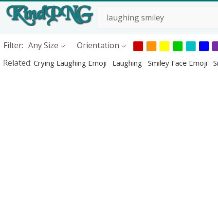
Filter:
Any Size
Orientation
Related:
Crying Laughing Emoji
Laughing
Smiley Face Emoji
S