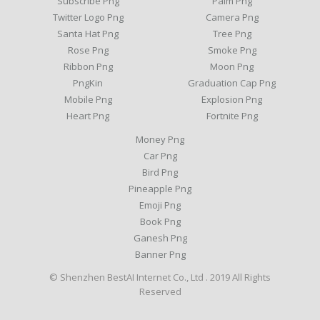
Subscribe Png
Palm Png
Twitter Logo Png
Camera Png
Santa Hat Png
Tree Png
Rose Png
Smoke Png
Ribbon Png
Moon Png
PngKin
Graduation Cap Png
Mobile Png
Explosion Png
Heart Png
Fortnite Png
Money Png
Car Png
Bird Png
Pineapple Png
Emoji Png
Book Png
Ganesh Png
Banner Png
© Shenzhen BestAI Internet Co., Ltd . 2019 All Rights
Reserved