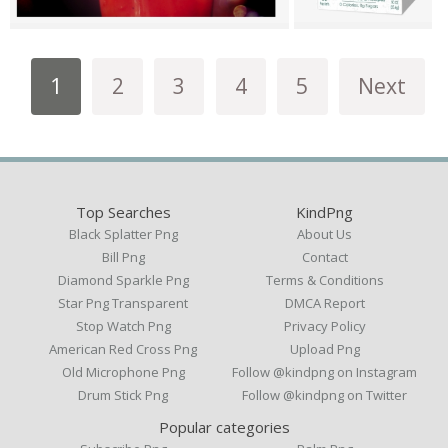
1
2
3
4
5
Next
Top Searches
KindPng
Black Splatter Png
About Us
Bill Png
Contact
Diamond Sparkle Png
Terms & Conditions
Star Png Transparent
DMCA Report
Stop Watch Png
Privacy Policy
American Red Cross Png
Upload Png
Old Microphone Png
Follow @kindpng on Instagram
Drum Stick Png
Follow @kindpng on Twitter
Popular categories