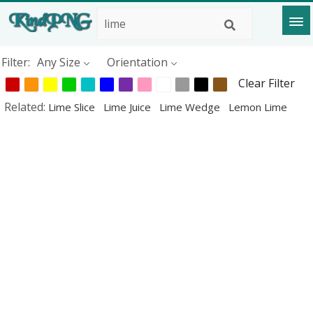
Filter:
Any Size
Orientation
Clear Filter
Related:
Lime Slice
Lime Juice
Lime Wedge
Lemon Lime