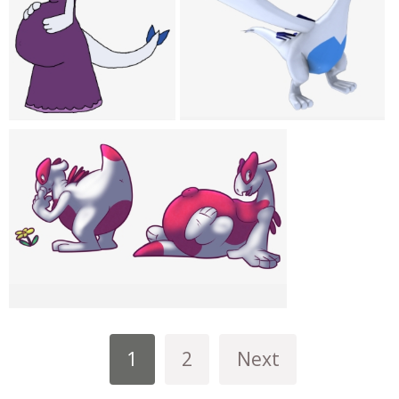
1
2
Next