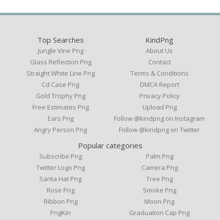
Top Searches
KindPng
Jungle Vine Png
About Us
Glass Reflection Png
Contact
Straight White Line Png
Terms & Conditions
Cd Case Png
DMCA Report
Gold Trophy Png
Privacy Policy
Free Estimates Png
Upload Png
Ears Png
Follow @kindpng on Instagram
Angry Person Png
Follow @kindpng on Twitter
Popular categories
Subscribe Png
Palm Png
Twitter Logo Png
Camera Png
Santa Hat Png
Tree Png
Rose Png
Smoke Png
Ribbon Png
Moon Png
PngKin
Graduation Cap Png