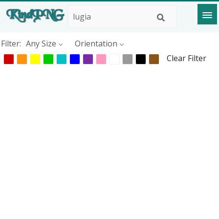
Filter:
Any Size
Orientation
Clear Filter