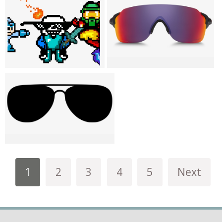
1
2
3
4
5
Next