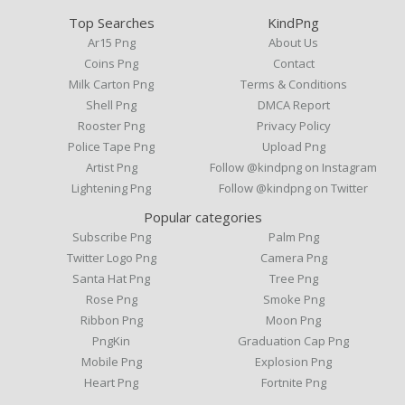
Top Searches
KindPng
Ar15 Png
About Us
Coins Png
Contact
Milk Carton Png
Terms & Conditions
Shell Png
DMCA Report
Rooster Png
Privacy Policy
Police Tape Png
Upload Png
Artist Png
Follow @kindpng on Instagram
Lightening Png
Follow @kindpng on Twitter
Popular categories
Subscribe Png
Palm Png
Twitter Logo Png
Camera Png
Santa Hat Png
Tree Png
Rose Png
Smoke Png
Ribbon Png
Moon Png
PngKin
Graduation Cap Png
Mobile Png
Explosion Png
Heart Png
Fortnite Png