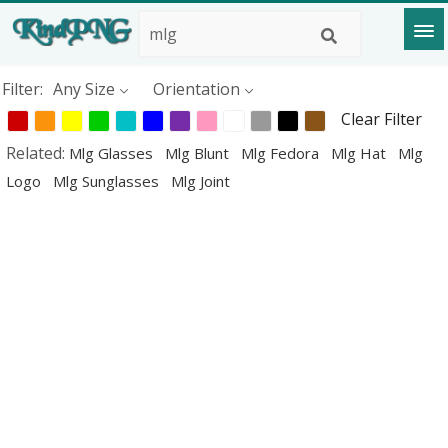
Filter:
Any Size
Orientation
Clear Filter
Related:
Mlg Glasses
Mlg Blunt
Mlg Fedora
Mlg Hat
Mlg
Logo
Mlg Sunglasses
Mlg Joint