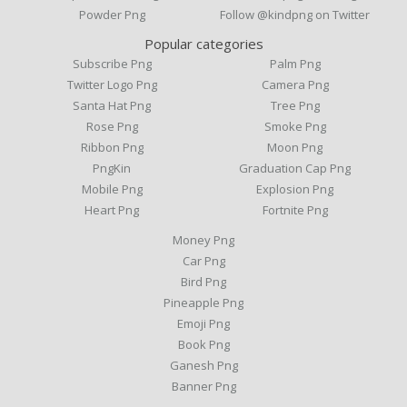
Powder Png
Follow @kindpng on Twitter
Popular categories
Subscribe Png
Palm Png
Twitter Logo Png
Camera Png
Santa Hat Png
Tree Png
Rose Png
Smoke Png
Ribbon Png
Moon Png
PngKin
Graduation Cap Png
Mobile Png
Explosion Png
Heart Png
Fortnite Png
Money Png
Car Png
Bird Png
Pineapple Png
Emoji Png
Book Png
Ganesh Png
Banner Png