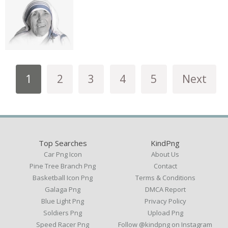
1
2
3
4
5
Next
Top Searches
KindPng
Car Png Icon
About Us
Pine Tree Branch Png
Contact
Basketball Icon Png
Terms & Conditions
Galaga Png
DMCA Report
Blue Light Png
Privacy Policy
Soldiers Png
Upload Png
Speed Racer Png
Follow @kindpng on Instagram