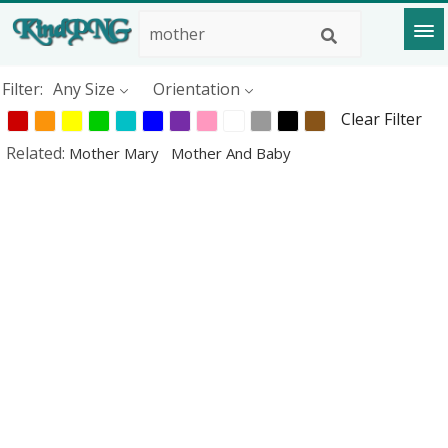
Filter:
Any Size
Orientation
Clear Filter
Related:
Mother Mary
Mother And Baby