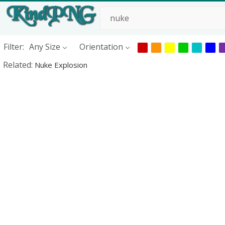
Filter:
Any Size
Orientation
Related:
Nuke Explosion