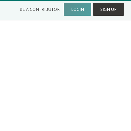
BE A CONTRIBUTOR
LOGIN
SIGN UP