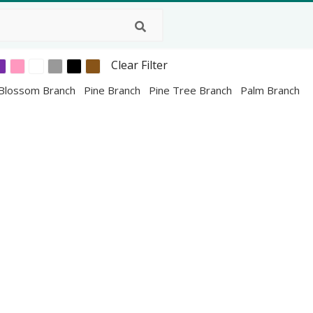
Clear Filter
 Blossom Branch
Pine Branch
Pine Tree Branch
Palm Branch