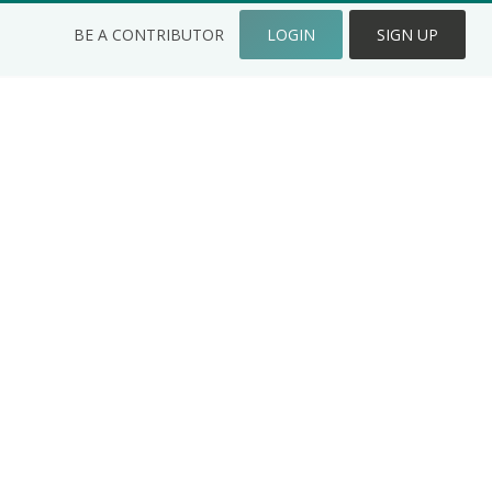
BE A CONTRIBUTOR
LOGIN
SIGN UP