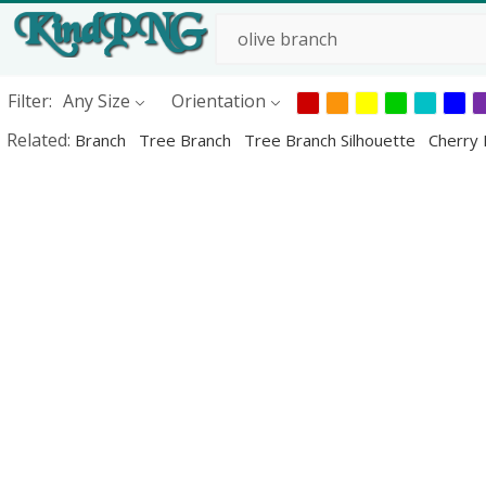
Filter:
Any Size
Orientation
Related:
Branch
Tree Branch
Tree Branch Silhouette
Cherry