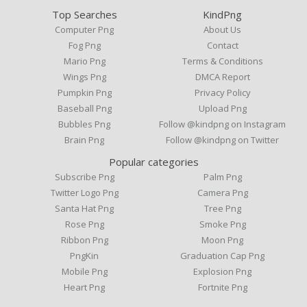
Top Searches
KindPng
Computer Png
About Us
Fog Png
Contact
Mario Png
Terms & Conditions
Wings Png
DMCA Report
Pumpkin Png
Privacy Policy
Baseball Png
Upload Png
Bubbles Png
Follow @kindpng on Instagram
Brain Png
Follow @kindpng on Twitter
Popular categories
Subscribe Png
Palm Png
Twitter Logo Png
Camera Png
Santa Hat Png
Tree Png
Rose Png
Smoke Png
Ribbon Png
Moon Png
PngKin
Graduation Cap Png
Mobile Png
Explosion Png
Heart Png
Fortnite Png