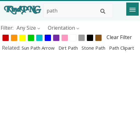
Filter:
Any Size
Orientation
Clear Filter
Related:
Sun Path Arrow
Dirt Path
Stone Path
Path Clipart