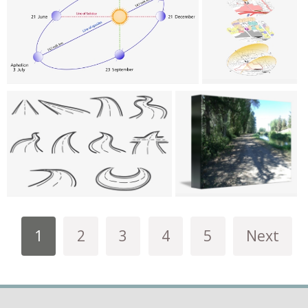
1
2
3
4
5
Next