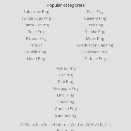
Popular categories
Subscribe Png
Palm Png
Twitter Logo Png
Camera Png
Santa Hat Png
Tree Png
Rose Png
Smoke Png
Ribbon Png
Moon Png
PngKin
Graduation Cap Png
Mobile Png
Explosion Png
Heart Png
Fortnite Png
Money Png
Car Png
Bird Png
Pineapple Png
Emoji Png
Book Png
Ganesh Png
Banner Png
© Shenzhen BestAI Internet Co., Ltd . 2019 All Rights
Reserved