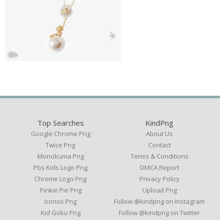
Top Searches
KindPng
Google Chrome Png
About Us
Twice Png
Contact
Monokuma Png
Terms & Conditions
Pbs Kids Logo Png
DMCA Report
Chrome Logo Png
Privacy Policy
Pinkie Pie Png
Upload Png
Iconos Png
Follow @kindpng on Instagram
Kid Goku Png
Follow @kindpng on Twitter