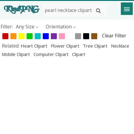
Filter:
Any Size
Orientation
Clear Filter
Related:
Heart Clipart
Flower Clipart
Tree Clipart
Necklace
Mobile Clipart
Computer Clipart
Clipart