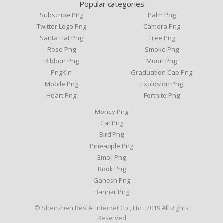
Popular categories
Subscribe Png
Palm Png
Twitter Logo Png
Camera Png
Santa Hat Png
Tree Png
Rose Png
Smoke Png
Ribbon Png
Moon Png
PngKin
Graduation Cap Png
Mobile Png
Explosion Png
Heart Png
Fortnite Png
Money Png
Car Png
Bird Png
Pineapple Png
Emoji Png
Book Png
Ganesh Png
Banner Png
© Shenzhen BestAI Internet Co., Ltd . 2019 All Rights
Reserved