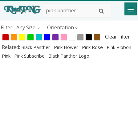
Filter:
Any Size
Orientation
Clear Filter
Related:
Black Panther
Pink Flower
Pink Rose
Pink Ribbon
Pink
Pink Subscribe
Black Panther Logo