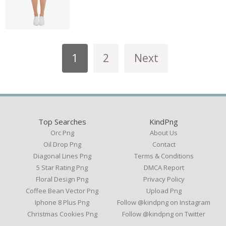
1
2
Next
Top Searches
KindPng
Orc Png
About Us
Oil Drop Png
Contact
Diagonal Lines Png
Terms & Conditions
5 Star Rating Png
DMCA Report
Floral Design Png
Privacy Policy
Coffee Bean Vector Png
Upload Png
Iphone 8 Plus Png
Follow @kindpng on Instagram
Christmas Cookies Png
Follow @kindpng on Twitter