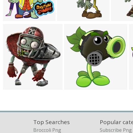
Top Searches
Popular cat
Broccoli Png
Subscribe Png