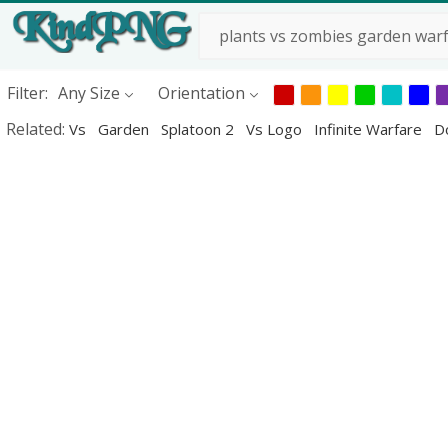
Filter:
Any Size
Orientation
Related:
Vs
Garden
Splatoon 2
Vs Logo
Infinite Warfare
D