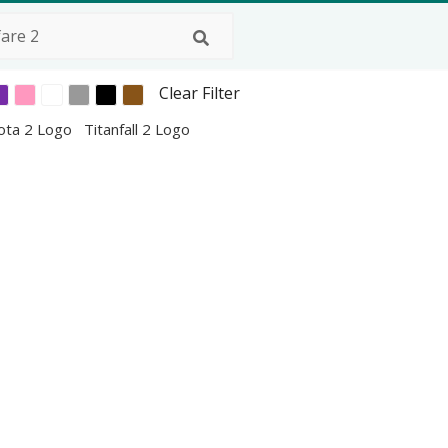
Clear Filter
ota 2 Logo
Titanfall 2 Logo