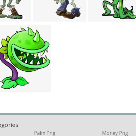
egories
Palm Png
Money Png