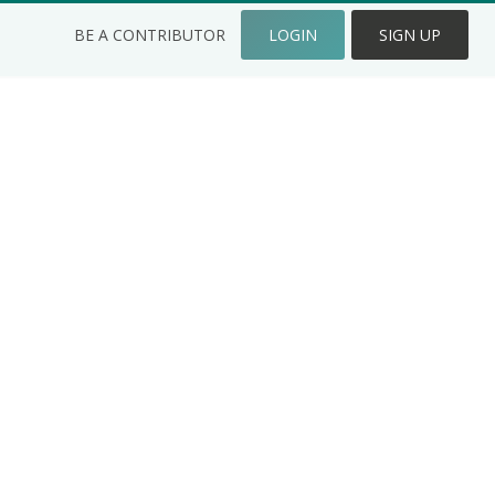
BE A CONTRIBUTOR
LOGIN
SIGN UP