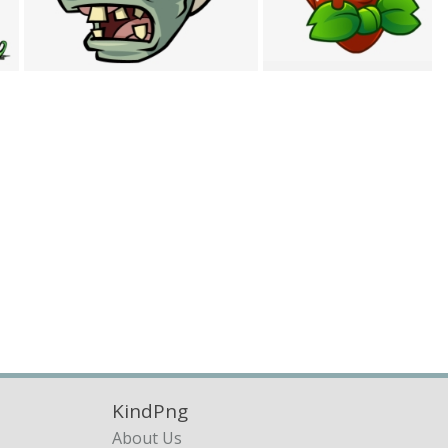
KindPng
About Us