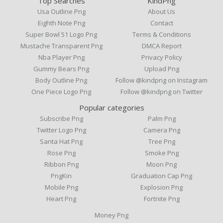
Top Searches
KindPng
Usa Outline Png
About Us
Eighth Note Png
Contact
Super Bowl 51 Logo Png
Terms & Conditions
Mustache Transparent Png
DMCA Report
Nba Player Png
Privacy Policy
Gummy Bears Png
Upload Png
Body Outline Png
Follow @kindpng on Instagram
One Piece Logo Png
Follow @kindpng on Twitter
Popular categories
Subscribe Png
Palm Png
Twitter Logo Png
Camera Png
Santa Hat Png
Tree Png
Rose Png
Smoke Png
Ribbon Png
Moon Png
PngKin
Graduation Cap Png
Mobile Png
Explosion Png
Heart Png
Fortnite Png
Money Png