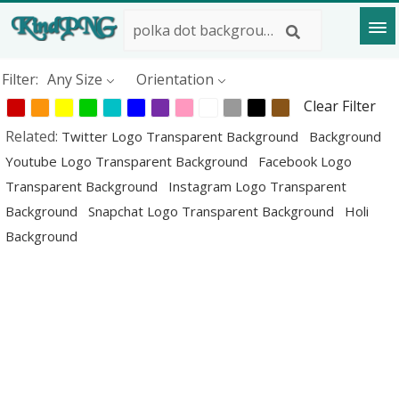
Filter:
Any Size
Orientation
Clear Filter
Related:
Twitter Logo Transparent Background
Background
Youtube Logo Transparent Background
Facebook Logo
Transparent Background
Instagram Logo Transparent
Background
Snapchat Logo Transparent Background
Holi
Background