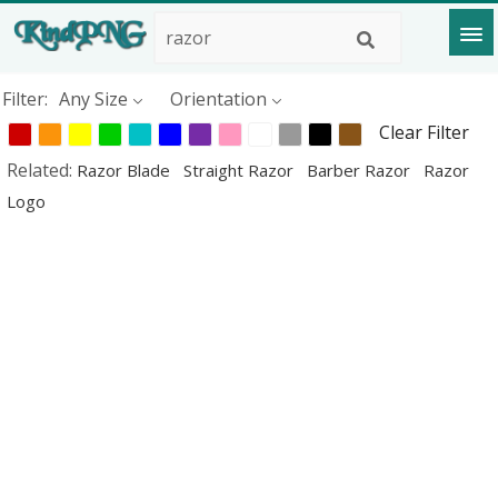
Filter:
Any Size
Orientation
Clear Filter
Related:
Razor Blade
Straight Razor
Barber Razor
Razor
Logo