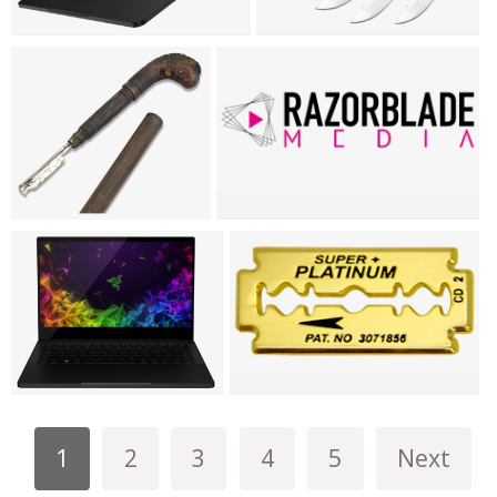
1
2
3
4
5
Next