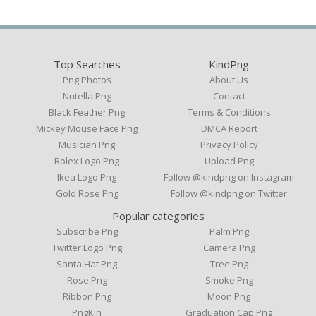
Top Searches
KindPng
Png Photos
About Us
Nutella Png
Contact
Black Feather Png
Terms & Conditions
Mickey Mouse Face Png
DMCA Report
Musician Png
Privacy Policy
Rolex Logo Png
Upload Png
Ikea Logo Png
Follow @kindpng on Instagram
Gold Rose Png
Follow @kindpng on Twitter
Popular categories
Subscribe Png
Palm Png
Twitter Logo Png
Camera Png
Santa Hat Png
Tree Png
Rose Png
Smoke Png
Ribbon Png
Moon Png
PngKin
Graduation Cap Png