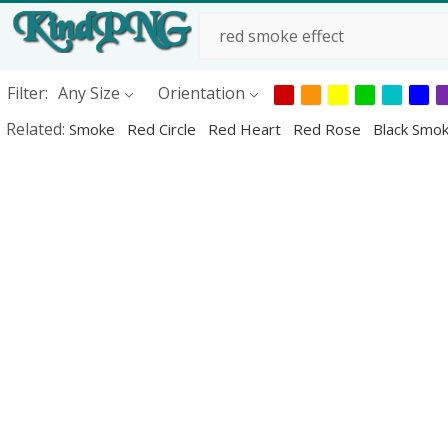
Filter:
Any Size
Orientation
Related:
Smoke
Red Circle
Red Heart
Red Rose
Black Smo