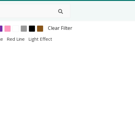
Clear Filter
ke
Red Line
Light Effect