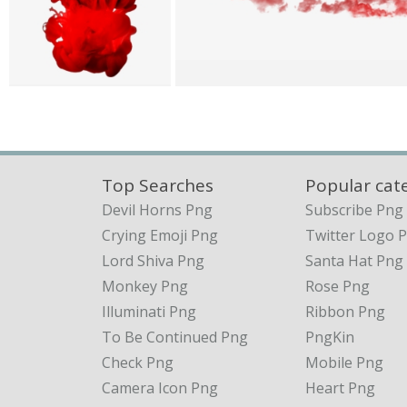
Top Searches
Popular cat
Devil Horns Png
Subscribe Png
Crying Emoji Png
Twitter Logo 
Lord Shiva Png
Santa Hat Png
Monkey Png
Rose Png
Illuminati Png
Ribbon Png
To Be Continued Png
PngKin
Check Png
Mobile Png
Camera Icon Png
Heart Png