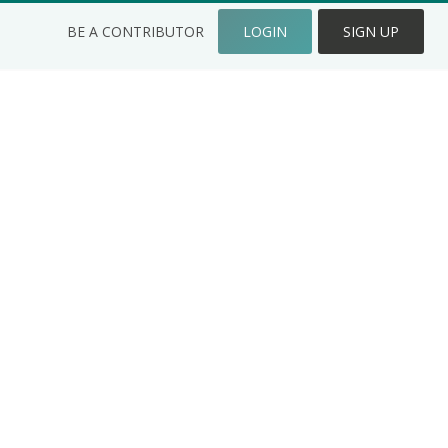
BE A CONTRIBUTOR
LOGIN
SIGN UP