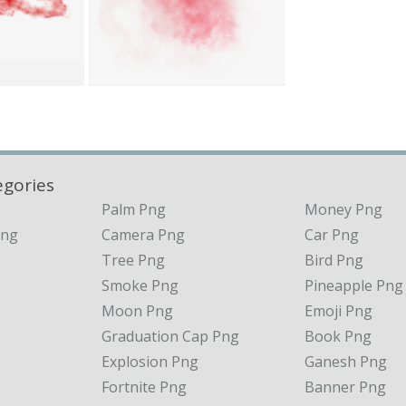
egories
Palm Png
Money Png
Png
Camera Png
Car Png
Tree Png
Bird Png
Smoke Png
Pineapple Png
Moon Png
Emoji Png
Graduation Cap Png
Book Png
Explosion Png
Ganesh Png
Fortnite Png
Banner Png