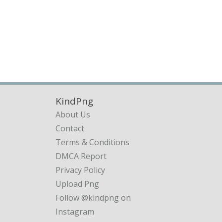
KindPng
About Us
Contact
Terms & Conditions
DMCA Report
Privacy Policy
Upload Png
Follow @kindpng on
Instagram