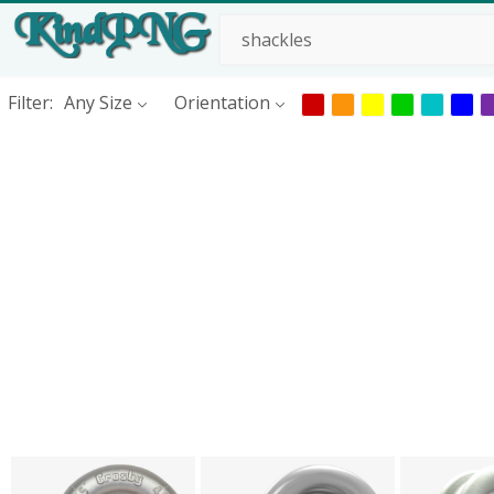
Filter:
Any Size
Orientation