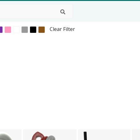
Clear Filter