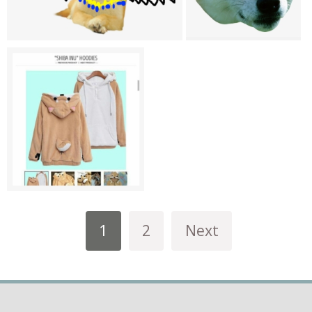
1
2
Next