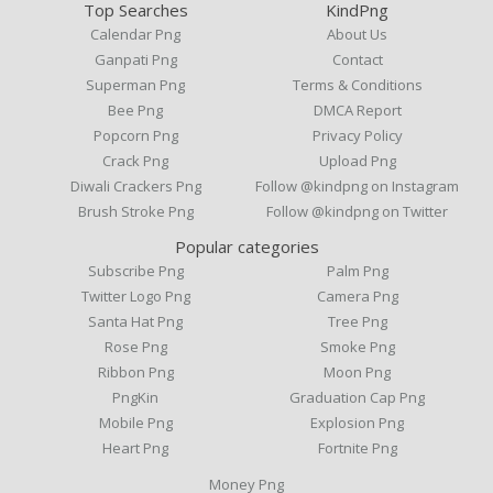
Top Searches
KindPng
Calendar Png
About Us
Ganpati Png
Contact
Superman Png
Terms & Conditions
Bee Png
DMCA Report
Popcorn Png
Privacy Policy
Crack Png
Upload Png
Diwali Crackers Png
Follow @kindpng on Instagram
Brush Stroke Png
Follow @kindpng on Twitter
Popular categories
Subscribe Png
Palm Png
Twitter Logo Png
Camera Png
Santa Hat Png
Tree Png
Rose Png
Smoke Png
Ribbon Png
Moon Png
PngKin
Graduation Cap Png
Mobile Png
Explosion Png
Heart Png
Fortnite Png
Money Png