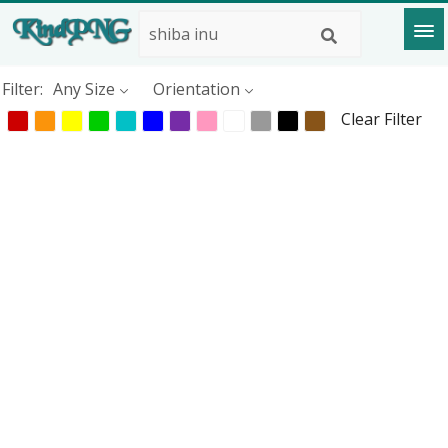
Filter:
Any Size
Orientation
Clear Filter