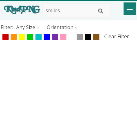
Filter:
Any Size
Orientation
Clear Filter