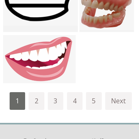
1
2
3
4
5
Next