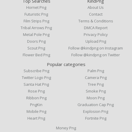
Top Searches
KindPng
Hornet Png
About Us
Futuristic Png
Contact
Film Strips Png
Terms & Conditions
Tribal Arrows Png
DMCA Report
Metal Pole Png
Privacy Policy
Doors Png
Upload Png
Scout Png
Follow @kindpng on Instagram
Flower Bed Png
Follow @kindpng on Twitter
Popular categories
Subscribe Png
Palm Png
Twitter Logo Png
Camera Png
Santa Hat Png
Tree Png
Rose Png
Smoke Png
Ribbon Png
Moon Png
PngKin
Graduation Cap Png
Mobile Png
Explosion Png
Heart Png
Fortnite Png
Money Png