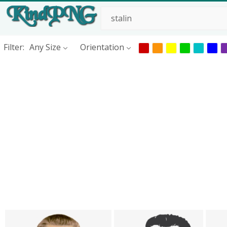
Filter:
Any Size
Orientation