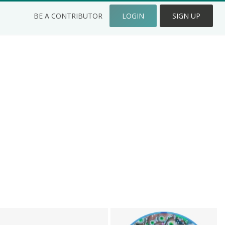
BE A CONTRIBUTOR
LOGIN
SIGN UP