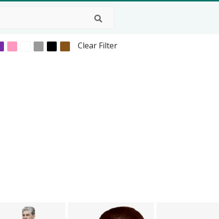
Clear Filter