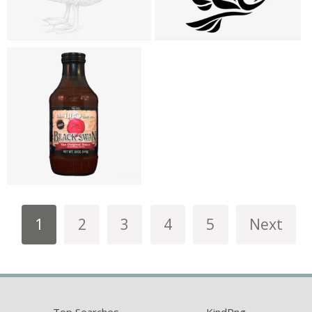
1
2
3
4
5
Next
Top Searches
KindPng