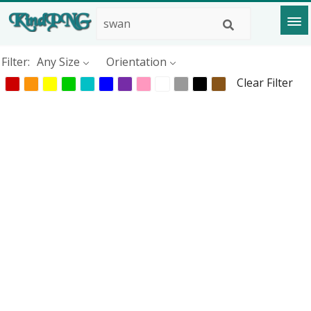
Filter:
Any Size
Orientation
Clear Filter