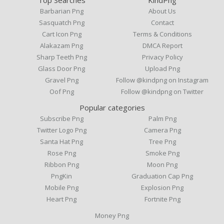
Barbarian Png
About Us
Sasquatch Png
Contact
Cart Icon Png
Terms & Conditions
Alakazam Png
DMCA Report
Sharp Teeth Png
Privacy Policy
Glass Door Png
Upload Png
Gravel Png
Follow @kindpng on Instagram
Oof Png
Follow @kindpng on Twitter
Popular categories
Subscribe Png
Palm Png
Twitter Logo Png
Camera Png
Santa Hat Png
Tree Png
Rose Png
Smoke Png
Ribbon Png
Moon Png
PngKin
Graduation Cap Png
Mobile Png
Explosion Png
Heart Png
Fortnite Png
Money Png