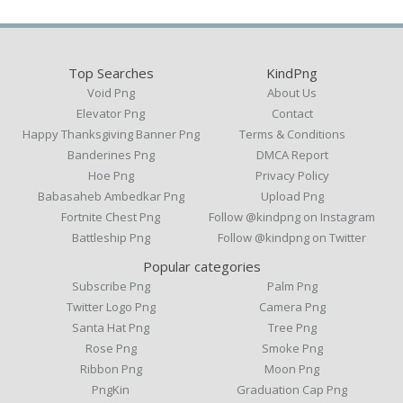
Top Searches
KindPng
Void Png
About Us
Elevator Png
Contact
Happy Thanksgiving Banner Png
Terms & Conditions
Banderines Png
DMCA Report
Hoe Png
Privacy Policy
Babasaheb Ambedkar Png
Upload Png
Fortnite Chest Png
Follow @kindpng on Instagram
Battleship Png
Follow @kindpng on Twitter
Popular categories
Subscribe Png
Palm Png
Twitter Logo Png
Camera Png
Santa Hat Png
Tree Png
Rose Png
Smoke Png
Ribbon Png
Moon Png
PngKin
Graduation Cap Png