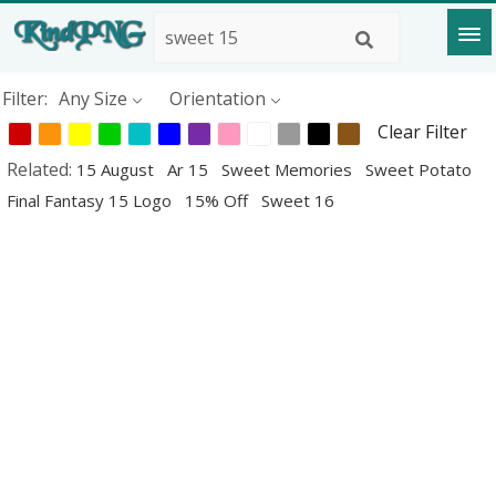
Filter:
Any Size
Orientation
Clear Filter
Related:
15 August
Ar 15
Sweet Memories
Sweet Potato
Final Fantasy 15 Logo
15% Off
Sweet 16