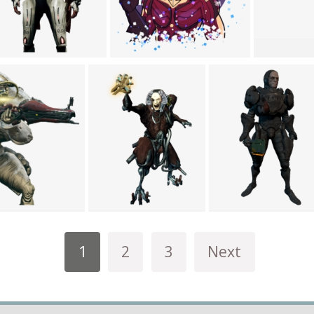
1
2
3
Next