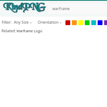
Filter:
Any Size
Orientation
Related:
Warframe Logo