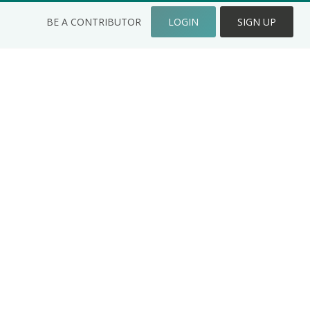
BE A CONTRIBUTOR
LOGIN
SIGN UP