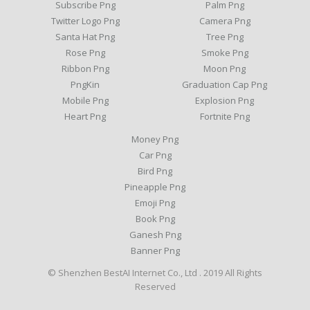
Subscribe Png
Palm Png
Twitter Logo Png
Camera Png
Santa Hat Png
Tree Png
Rose Png
Smoke Png
Ribbon Png
Moon Png
PngKin
Graduation Cap Png
Mobile Png
Explosion Png
Heart Png
Fortnite Png
Money Png
Car Png
Bird Png
Pineapple Png
Emoji Png
Book Png
Ganesh Png
Banner Png
© Shenzhen BestAI Internet Co., Ltd . 2019 All Rights
Reserved