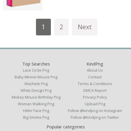
1
2
Next
Top Searches
KindPng
Lace Circle Png
About Us
Baby Minnie Mouse Png
Contact
Machete Png
Terms & Conditions
White Design Png
DMCA Report
Mickey Mouse Birthday Png
Privacy Policy
Woman Walking Png
Upload Png
Hitler Face Png
Follow @kindpng on Instagram
Big Smoke Png
Follow @kindpng on Twitter
Popular categories