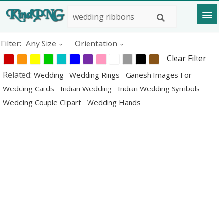
Filter:
Any Size
Orientation
Clear Filter
Related:
Wedding
Wedding Rings
Ganesh Images For
Wedding Cards
Indian Wedding
Indian Wedding Symbols
Wedding Couple Clipart
Wedding Hands